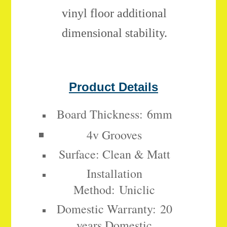
vinyl floor additional
dimensional stability.
Product Details
Board Thickness:
6mm
4v Grooves
Surface: Clean & Matt
Installation
Method:
Uniclic
Domestic Warranty:
20
years Domestic