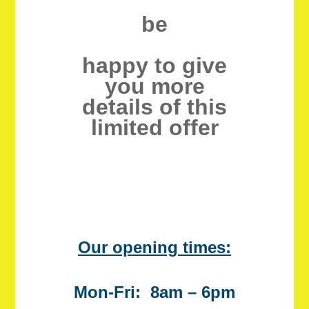
be
happy to give
you more
details of this
limited offer
Our opening times:
Mon-Fri: 8am – 6pm