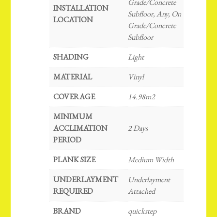
Grade/Concrete
INSTALLATION
Subfloor, Any, On
LOCATION
Grade/Concrete
Subfloor
SHADING
Light
MATERIAL
Vinyl
COVERAGE
14.98m2
MINIMUM
ACCLIMATION
2 Days
PERIOD
PLANK SIZE
Medium Width
UNDERLAYMENT
Underlayment
REQUIRED
Attached
BRAND
quickstep