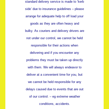
standard delivery service is made to ‘kerb
side’ due to insurance guidelines – please
arrange for adequate help to off load your
goods as they are often heavy and
bulky.
As couriers and delivery drivers are
not under our control, we cannot be held
responsible for their actions when
delivering and if you encounter any
problems they must be taken up directly
with them. We will always endeavor to
deliver at a convenient time for you, but
we cannot be held responsible for any
delays caused due to events that are out
of our control. – eg extreme weather
conditions, accidents.