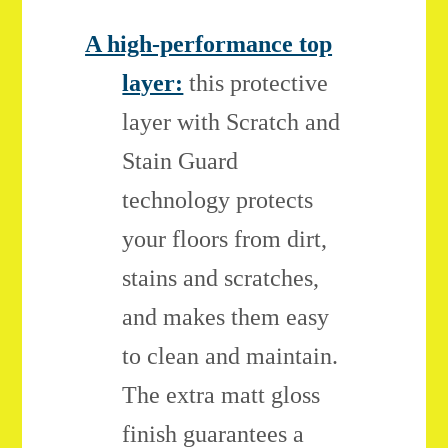
A high-performance top
layer:
this protective
layer with Scratch and
Stain Guard
technology protects
your floors from dirt,
stains and scratches,
and makes them easy
to clean and maintain.
The extra matt gloss
finish guarantees a