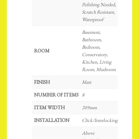
Polishing Needed,
Scratch Resistant,
Waterproof
Basement,
Bathroom,
Bedroom,
ROOM
Conservatory,
Kitchen, Living
Room, Mudroom
FINISH
Matt
NUMBER OF ITEMS
8
ITEM WIDTH
209mm
INSTALLATION
Click/Interlocking
Above