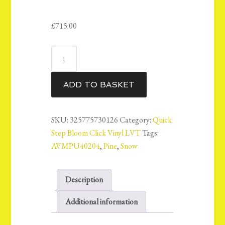
£
715.00
QuickStep
Bloom
Vinyl
ADD TO BASKET
LVT
Floor
6mm
SKU:
325775730126
Category:
Quick
-
Step Bloom Click Vinyl LVT
Tags:
Snow
AVMPU40204
,
Pine
,
Snow
Pine
-
Description
AVMPU40204
-
Additional information
14.98m2
quantity