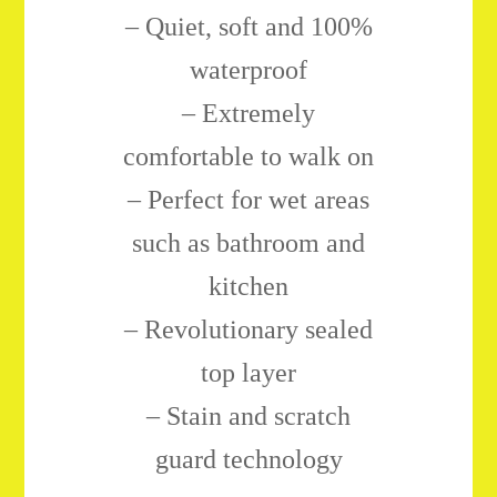
–
Quiet, soft and 100%
waterproof
– Extremely
comfortable to walk on
– Perfect for wet areas
such as bathroom and
kitchen
– Revolutionary sealed
top layer
– Stain and scratch
guard technology