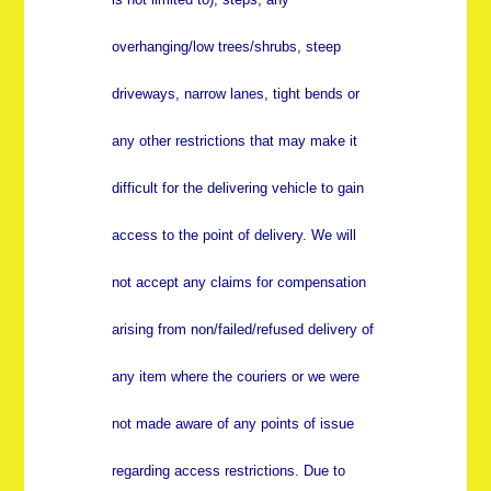
overhanging/low trees/shrubs, steep
driveways, narrow lanes, tight bends or
any other restrictions that may make it
difficult for the delivering vehicle to gain
access to the point of delivery. We will
not accept any claims for compensation
arising from non/failed/refused delivery of
any item where the couriers or we were
not made aware of any points of issue
regarding access restrictions. Due to