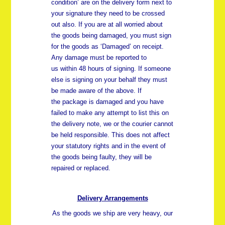
condition’ are on the delivery form next to
your signature they need to be crossed
out also. If you are at all worried about
the goods being damaged, you must sign
for the goods as ‘Damaged’ on receipt.
Any damage must be reported to
us
within 48 hours
of signing. If someone
else is signing on your behalf they must
be made aware of the above. If
the package is damaged and you have
failed to make any attempt to list this on
the delivery note, we or the courier cannot
be held responsible. This does not affect
your statutory rights and in the event of
the goods being faulty, they will be
repaired or replaced.
Delivery Arrangements
As the goods we ship are very heavy, our