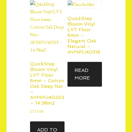
QuickStep
Bloom Vinyl
LVT Floor
6mm –
Elegant Oak
Natural –
AVMPU40316
QuickStep
Bloom Vinyl
READ
LVT Floor
MORE
6mm – Cotton
Oak Deep Nat
–
AVMPU40203
– 14.98m2
£
715.00
ADD TO