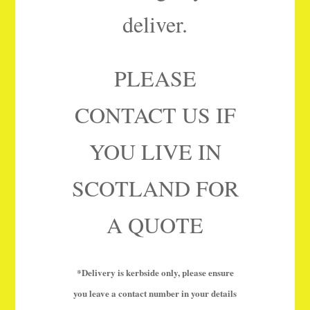
deliver.
PLEASE
CONTACT US IF
YOU LIVE IN
SCOTLAND FOR
A QUOTE
*Delivery is kerbside only, please ensure
you leave a contact number in your details