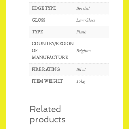
EDGE TYPE
Beveled
GLOSS
Low Gloss
TYPE
Plank
COUNTRY/REGION
OF
Belgium
MANUFACTURE
FIRE RATING
Bfl-s1
ITEM WEIGHT
15kg
Related
products