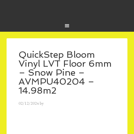
QuickStep Bloom
Vinyl LVT Floor 6mm
– Snow Pine –
AVMPU40204 –
14.98m2
02/12/2024
by