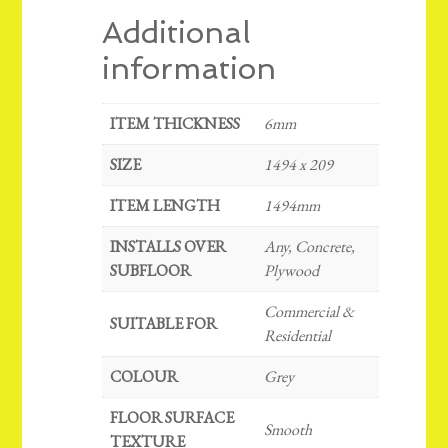
Additional
information
ITEM THICKNESS
6mm
SIZE
1494 x 209
ITEM LENGTH
1494mm
INSTALLS OVER
Any, Concrete,
SUBFLOOR
Plywood
Commercial &
SUITABLE FOR
Residential
COLOUR
Grey
FLOOR SURFACE
Smooth
TEXTURE