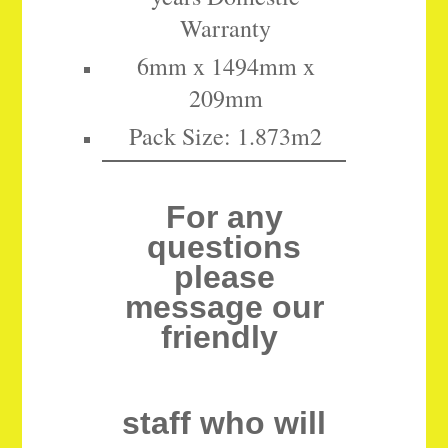
Warranty
6mm x 1494mm x
209mm
Pack Size: 1.873m2
For any
questions
please
message our
friendly
staff who will