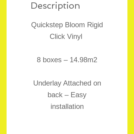
Description
Quickstep Bloom Rigid
Click Vinyl
8 boxes – 14.98m2
Underlay Attached on
back – Easy
installation