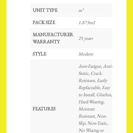
UNIT TYPE
m²
PACK SIZE
1.873m2
MANUFACTURER
25 years
WARRANTY
STYLE
Modern
Anti-Fatigue, Anti-
Static, Crack-
Resistant, Easily
Replaceable, Easy
to Install, Glueless,
Hard-Wearing,
FEATURES
Moisture
Resistant, Non-
Slip, Non-Toxic,
No Waxing or