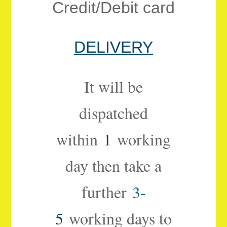
Credit/Debit card
DELIVERY
It will be
dispatched
within
1
working
day then take a
further
3-
5
working days to