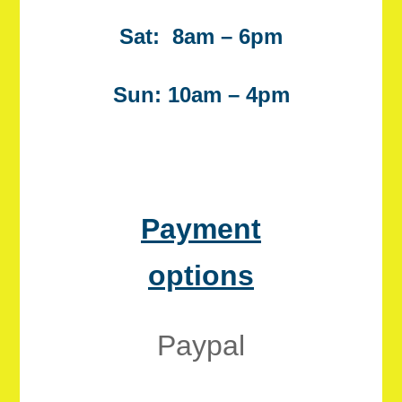
Sat: 8am – 6pm
Sun: 10am – 4pm
Payment
options
Paypal