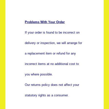
Problems With Your Order
If your order is found to be incorrect on
delivery or inspection, we will arrange for
a replacement item or refund for any
incorrect items at no additional cost to
you where possible.
Our returns policy does not affect your
statutory rights as a consumer.