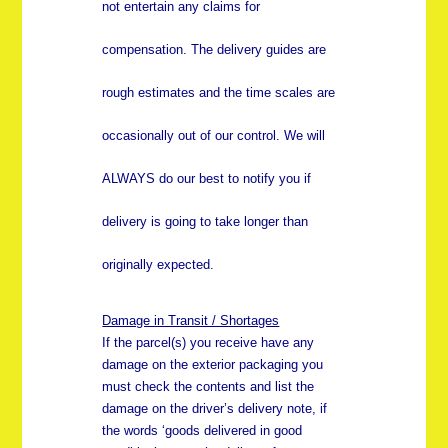
not entertain any claims for
compensation. The delivery guides are
rough estimates and the time scales are
occasionally out of our control. We will
ALWAYS do our best to notify you if
delivery is going to take longer than
originally expected.
Damage in Transit / Shortages
If the parcel(s) you receive have any
damage on the exterior packaging you
must check the contents and list the
damage on the driver’s delivery note, if
the words ‘goods delivered in good