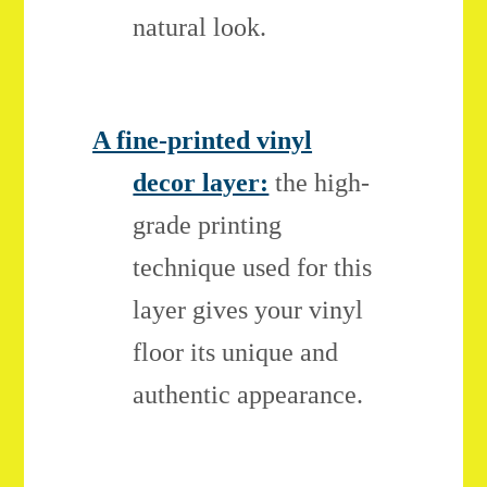
natural look.
A fine-printed vinyl
decor layer:
the high-
grade printing
technique used for this
layer gives your vinyl
floor its unique and
authentic appearance.