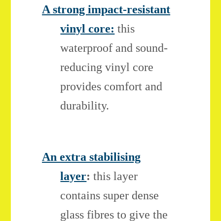
A strong impact-resistant
vinyl core:
this
waterproof and sound-
reducing vinyl core
provides comfort and
durability.
An extra stabilising
layer
:
this layer
contains super dense
glass fibres to give the