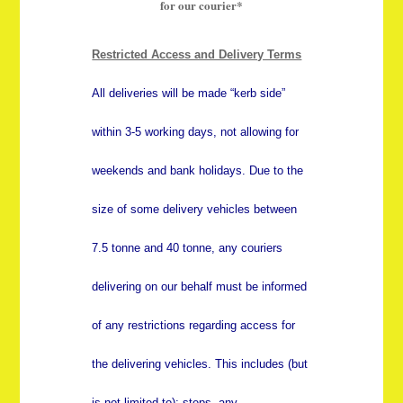
for our courier*
Restricted Access and Delivery Terms
All deliveries will be made “kerb side”
within 3-5 working days, not allowing for
weekends and bank holidays. Due to the
size of some delivery vehicles between
7.5 tonne and 40 tonne, any couriers
delivering on our behalf must be informed
of any restrictions regarding access for
the delivering vehicles. This includes (but
is not limited to); steps, any