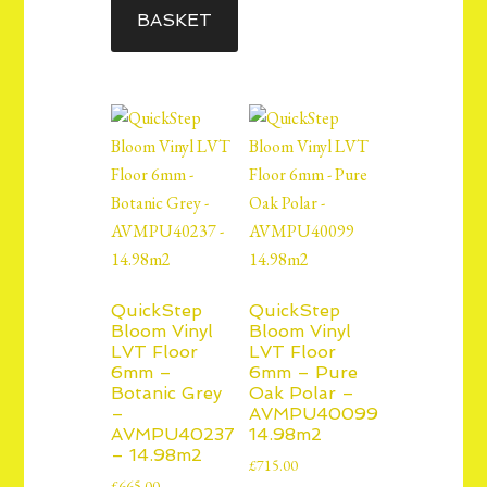
BASKET
QuickStep
QuickStep
Bloom Vinyl
Bloom Vinyl
LVT Floor
LVT Floor
6mm –
6mm – Pure
Botanic Grey
Oak Polar –
–
AVMPU40099
AVMPU40237
14.98m2
– 14.98m2
£
715.00
£
665.00