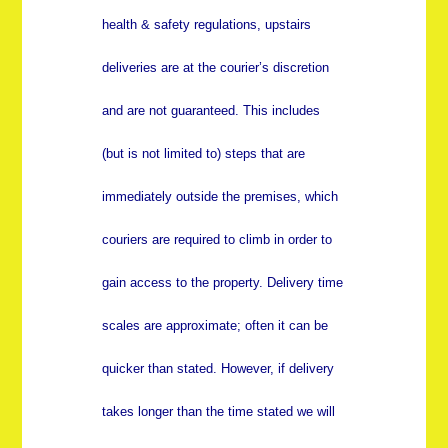
health & safety regulations, upstairs
deliveries are at the courier’s discretion
and are not guaranteed. This includes
(but is not limited to) steps that are
immediately outside the premises, which
couriers are required to climb in order to
gain access to the property. Delivery time
scales are approximate; often it can be
quicker than stated. However, if delivery
takes longer than the time stated we will