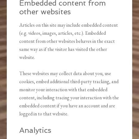
Embedded content from
other websites
Articles on this site may include embedded content
(e.g. videos, images, articles, etc.). Embedded
content from other websites behaves in the exact
same way as if the visitor has visited the other
website.
These websites may collect data about you, use
cookies, embed additional third-party tracking, and
monitor your interaction with that embedded
content, including tracing your interaction with the
embedded content if you have an account and are
logged in to that website.
Analytics