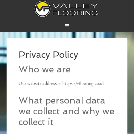
Privacy Policy
Who we are
Our website address is: https://vflooring.co.uk
What personal data
we collect and why we
collect it