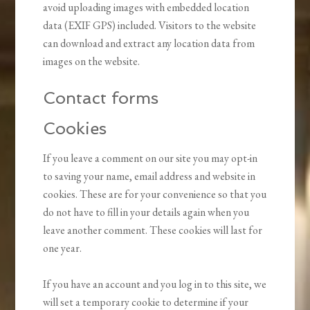
avoid uploading images with embedded location
data (EXIF GPS) included. Visitors to the website
can download and extract any location data from
images on the website.
Contact forms
Cookies
If you leave a comment on our site you may opt-in
to saving your name, email address and website in
cookies. These are for your convenience so that you
do not have to fill in your details again when you
leave another comment. These cookies will last for
one year.
If you have an account and you log in to this site, we
will set a temporary cookie to determine if your