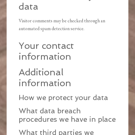
data
Visitor comments may be checked through an
automated spam detection service.
Your contact
information
Additional
information
How we protect your data
What data breach
procedures we have in place
What third parties we