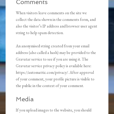
Comments
When visitors leave comments on the site we
collect the data shown in the comments form, and
also the visitor’s IP address and browser user agent
string to help spam detection.
An anonymised string created from your email
address (also called a hash) may be provided to the
Gravatar service to see if you are using it. The
Gravatar service privacy policy is available here:
https://automattic.com/privacy/. After approval
of your comment, your profile picture is visible to
the public in the context of your comment.
Media
If you upload images to the website, you should