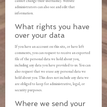
cannot change their username). Website
administrators can also see and edit that
information.
What rights you have
over your data
If you have an account on this site, or have left
comments, you can request to receive an exported
file of the personal data we hold about you,
including any data you have provided to us. You can
also request that we erase any personal data we
hold about you. This does not include any data we
are obliged to keep for administrative, legal, or
security purposes.
Where we send your