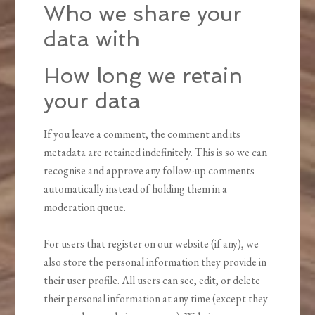
Who we share your
data with
How long we retain
your data
If you leave a comment, the comment and its
metadata are retained indefinitely. This is so we can
recognise and approve any follow-up comments
automatically instead of holding them in a
moderation queue.
For users that register on our website (if any), we
also store the personal information they provide in
their user profile. All users can see, edit, or delete
their personal information at any time (except they