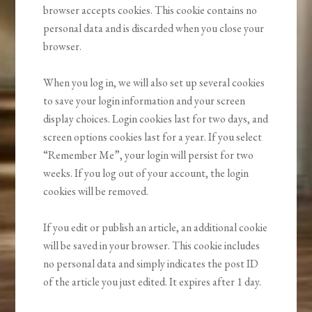
browser accepts cookies. This cookie contains no
personal data and is discarded when you close your
browser.
When you log in, we will also set up several cookies
to save your login information and your screen
display choices. Login cookies last for two days, and
screen options cookies last for a year. If you select
“Remember Me”, your login will persist for two
weeks. If you log out of your account, the login
cookies will be removed.
If you edit or publish an article, an additional cookie
will be saved in your browser. This cookie includes
no personal data and simply indicates the post ID
of the article you just edited. It expires after 1 day.