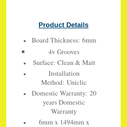
Product Details
Board Thickness:
6mm
4v Grooves
Surface: Clean & Matt
Installation
Method:
Uniclic
Domestic Warranty:
20
years Domestic
Warranty
6mm x 1494mm x