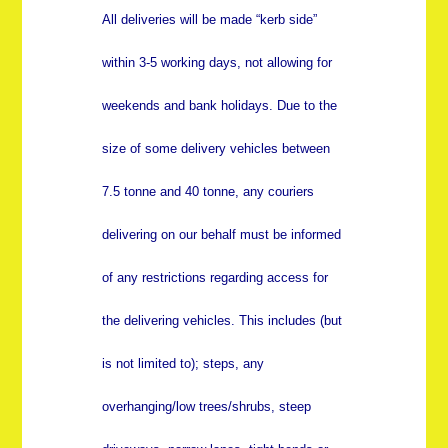
All deliveries will be made “kerb side”
within 3-5 working days, not allowing for
weekends and bank holidays. Due to the
size of some delivery vehicles between
7.5 tonne and 40 tonne, any couriers
delivering on our behalf must be informed
of any restrictions regarding access for
the delivering vehicles. This includes (but
is not limited to); steps, any
overhanging/low trees/shrubs, steep