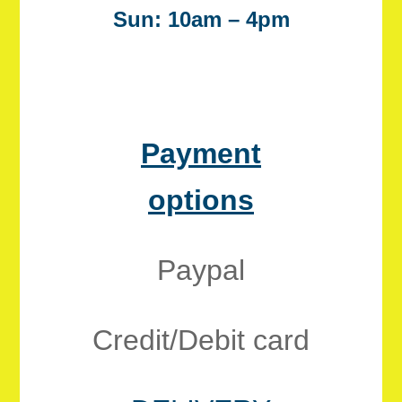
Sun: 10am – 4pm
Payment
options
Paypal
Credit/Debit card