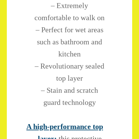
– Extremely
comfortable to walk on
– Perfect for wet areas
such as bathroom and
kitchen
– Revolutionary sealed
top layer
– Stain and scratch
guard technology
A high-performance top
layer:
this protective