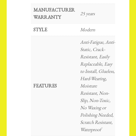
MANUFACTURER
25 years
WARRANTY
STYLE
Modern
Anti-Fatigue, Anti-
Static, Crack-
Resistant, Easily
Replaceable, Easy
to Install, Glueless,
Hard-Wearing,
FEATURES
Moisture
Resistant, Non-
Slip, Non-Toxic,
No Waxing or
Polishing Needed,
Scratch Resistant,
Waterproof