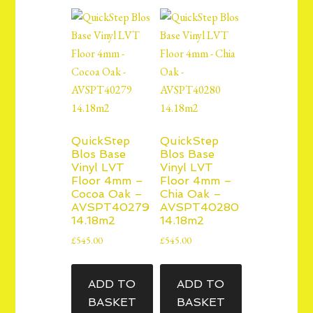
QuickStep
QuickStep
Blos Base
Blos Base
Vinyl LVT
Vinyl LVT
Floor 4mm –
Floor 4mm –
Cocoa Oak –
Chia Oak –
AVSPT40279
AVSPT40280
14.18m2
14.18m2
£
545.00
£
545.00
ADD TO
ADD TO
BASKET
BASKET