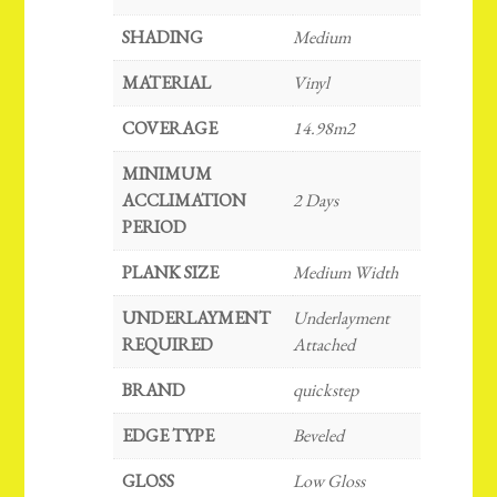
SHADING
Medium
MATERIAL
Vinyl
COVERAGE
14.98m2
MINIMUM
ACCLIMATION
2 Days
PERIOD
PLANK SIZE
Medium Width
UNDERLAYMENT
Underlayment
REQUIRED
Attached
BRAND
quickstep
EDGE TYPE
Beveled
GLOSS
Low Gloss