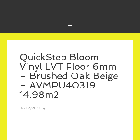
QuickStep Bloom
Vinyl LVT Floor 6mm
– Brushed Oak Beige
– AVMPU40319
14.98m2
02/12/2024
by