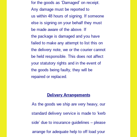
for the goods as ‘Damaged’ on receipt.
Any damage must be reported to
us
within 48 hours
of signing. If someone
else is signing on your behalf they must
be made aware of the above. If
the package is damaged and you have
failed to make any attempt to list this on
the delivery note, we or the courier cannot
be held responsible. This does not affect
your statutory rights and in the event of
the goods being faulty, they will be
repaired or replaced.
Delivery Arrangements
As the goods we ship are very heavy, our
standard delivery service is made to ‘kerb
side’ due to insurance guidelines – please
arrange for adequate help to off load your