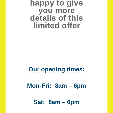
happy to give
you more
details of this
limited offer
Our opening times:
Mon-Fri: 8am – 6pm
Sat: 8am – 6pm