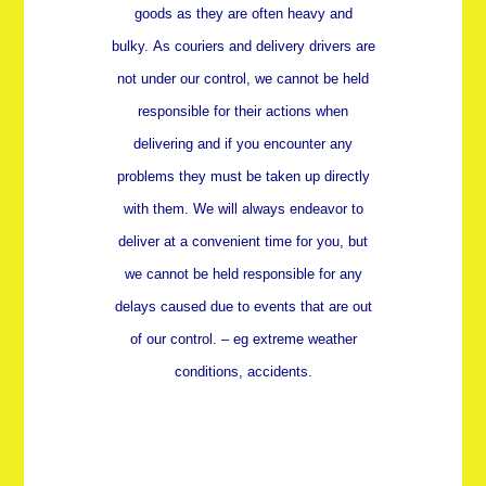
goods as they are often heavy and
bulky.
As couriers and delivery drivers are
not under our control, we cannot be held
responsible for their actions when
delivering and if you encounter any
problems they must be taken up directly
with them. We will always endeavor to
deliver at a convenient time for you, but
we cannot be held responsible for any
delays caused due to events that are out
of our control. – eg extreme weather
conditions, accidents.