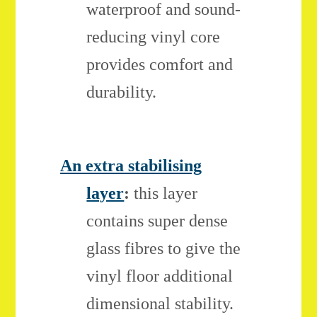
waterproof and sound-
reducing vinyl core
provides comfort and
durability.
An extra stabilising
layer
:
this layer
contains super dense
glass fibres to give the
vinyl floor additional
dimensional stability.