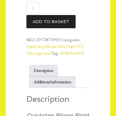
QuickStep
Bloom
Vinyl
ADD TO BASKET
LVT
Floor
6mm
SKU:
225728733925
Categories:
-
Quick Step Bloom Click Vinyl LVT
,
Brushed
Uncategorised
Tag:
AVMPU40319
Oak
Beige
Description
-
AVMPU40319
Additional information
14.98m2
quantity
Description
Quickstep Bloom Rigid