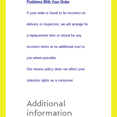
Problems With Your Order
If your order is found to be incorrect on
delivery or inspection, we will arrange for
a replacement item or refund for any
incorrect items at no additional cost to
you where possible.
Our returns policy does not affect your
statutory rights as a consumer.
Additional
information