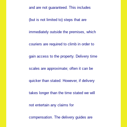
and are not guaranteed. This includes
(but is not limited to) steps that are
immediately outside the premises, which
couriers are required to climb in order to
gain access to the property. Delivery time
scales are approximate; often it can be
quicker than stated. However, if delivery
takes longer than the time stated we will
not entertain any claims for
compensation. The delivery guides are