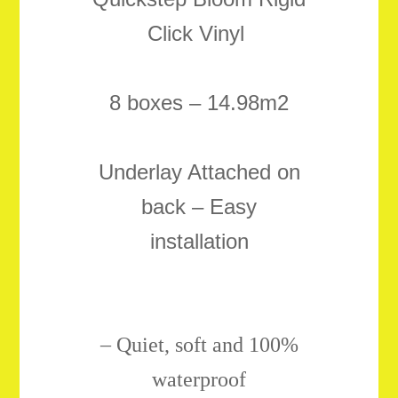
Click Vinyl
8 boxes – 14.98m2
Underlay Attached on
back – Easy
installation
–
Quiet, soft and 100%
waterproof