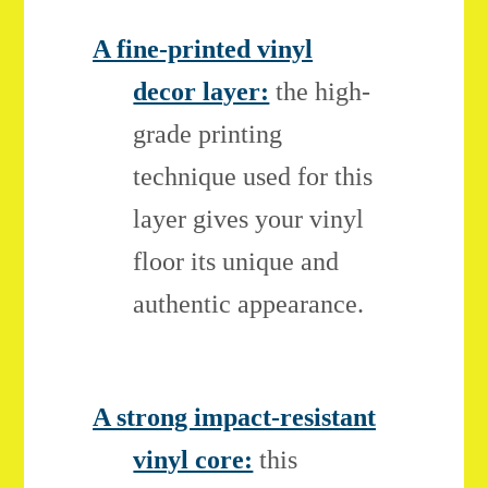
A fine-printed vinyl
decor layer:
the high-
grade printing
technique used for this
layer gives your vinyl
floor its unique and
authentic appearance.
A strong impact-resistant
vinyl core:
this