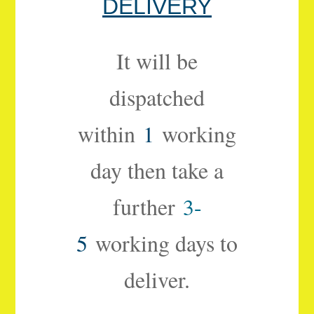
DELIVERY
It will be
dispatched
within
1
working
day then take a
further
3-
5
working days to
deliver.