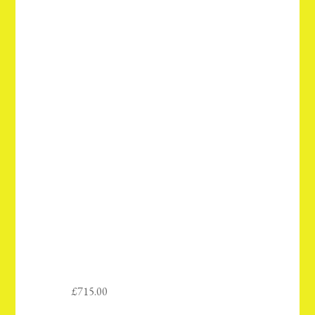
£
715.00