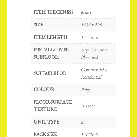
ITEM THICKNESS
6mm
SIZE
1494 x 209
ITEM LENGTH
1494mm
INSTALLS OVER
Any, Concrete,
SUBFLOOR
Plywood
Commercial &
SUITABLE FOR
Residential
COLOUR
Beige
FLOOR SURFACE
Smooth
TEXTURE
UNIT TYPE
m²
PACK SIZE
1.873m2