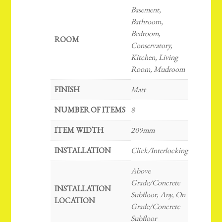
Basement,
Bathroom,
Bedroom,
ROOM
Conservatory,
Kitchen, Living
Room, Mudroom
FINISH
Matt
NUMBER OF ITEMS
8
ITEM WIDTH
209mm
INSTALLATION
Click/Interlocking
Above
Grade/Concrete
INSTALLATION
Subfloor, Any, On
LOCATION
Grade/Concrete
Subfloor