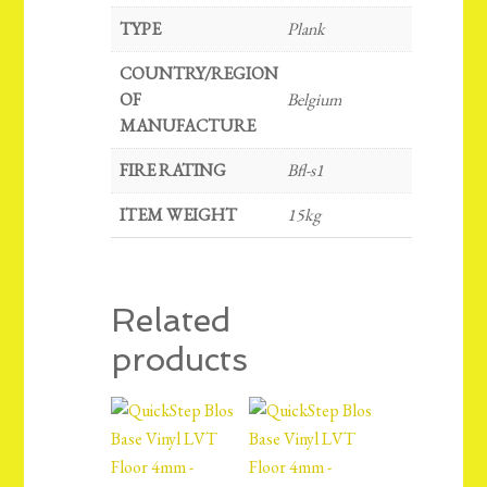
TYPE
Plank
COUNTRY/REGION
OF
Belgium
MANUFACTURE
FIRE RATING
Bfl-s1
ITEM WEIGHT
15kg
Related
products