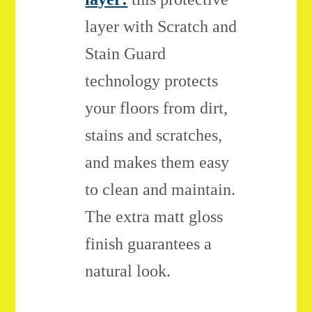
layer with Scratch and
Stain Guard
technology protects
your floors from dirt,
stains and scratches,
and makes them easy
to clean and maintain.
The extra matt gloss
finish guarantees a
natural look.