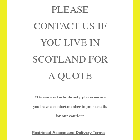
PLEASE
CONTACT US IF
YOU LIVE IN
SCOTLAND FOR
A QUOTE
*Delivery is kerbside only, please ensure
you leave a contact number in your details
for our courier*
Restricted Access and Delivery Terms