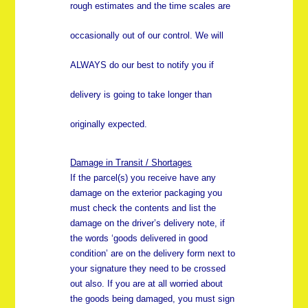
rough estimates and the time scales are
occasionally out of our control. We will
ALWAYS do our best to notify you if
delivery is going to take longer than
originally expected.
Damage in Transit / Shortages
If the parcel(s) you receive have any
damage on the exterior packaging you
must check the contents and list the
damage on the driver’s delivery note, if
the words ‘goods delivered in good
condition’ are on the delivery form next to
your signature they need to be crossed
out also. If you are at all worried about
the goods being damaged, you must sign