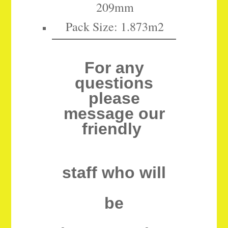
209mm
Pack Size: 1.873m2
For any
questions
please
message our
friendly
staff who will
be