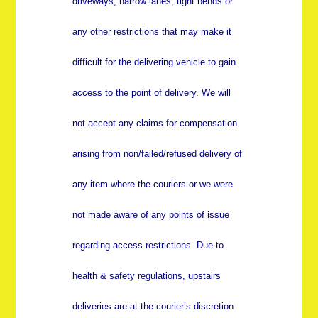
driveways, narrow lanes, tight bends or
any other restrictions that may make it
difficult for the delivering vehicle to gain
access to the point of delivery. We will
not accept any claims for compensation
arising from non/failed/refused delivery of
any item where the couriers or we were
not made aware of any points of issue
regarding access restrictions. Due to
health & safety regulations, upstairs
deliveries are at the courier’s discretion