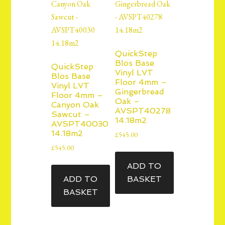
QuickStep
Blos Base
QuickStep
Vinyl LVT
Blos Base
Floor 4mm –
Vinyl LVT
Gingerbread
Floor 4mm –
Oak –
Canyon Oak
AVSPT40278
Sawcut –
14.18m2
AVSPT40030
14.18m2
£
545.00
£
545.00
ADD TO
ADD TO
BASKET
BASKET