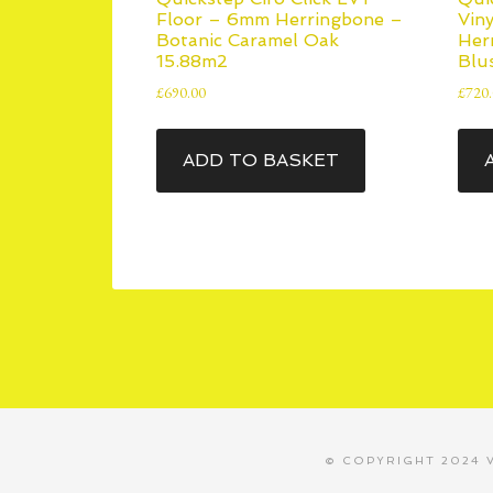
Floor – 6mm Herringbone –
Vin
Botanic Caramel Oak
Her
15.88m2
Blu
£
690.00
£
720
ADD TO BASKET
© COPYRIGHT 2024