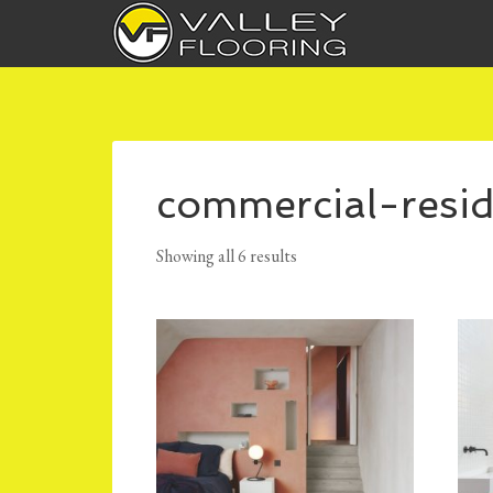
commercial-resid
Showing all 6 results