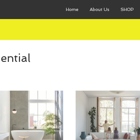
Home
About Us
SHOP
ential