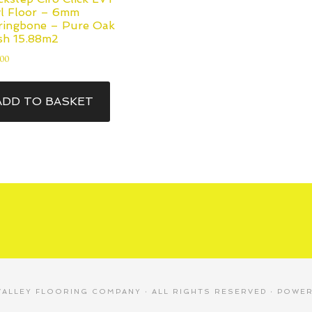
yl Floor – 6mm
ringbone – Pure Oak
sh 15.88m2
.00
ADD TO BASKET
VALLEY FLOORING COMPANY
· ALL RIGHTS RESERVED · POWE