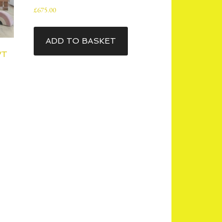
£
675.00
ADD TO BASKET
VT