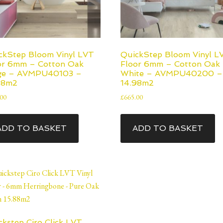
ckStep Bloom Vinyl LVT
QuickStep Bloom Vinyl L
or 6mm – Cotton Oak
Floor 6mm – Cotton Oak
ge – AVMPU40103 –
White – AVMPU40200 –
98m2
14.98m2
.00
£
665.00
ADD TO BASKET
ADD TO BASKET
ckstep Ciro Click LVT