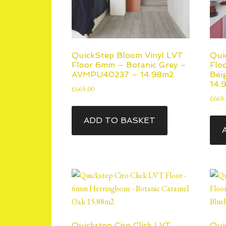
QuickStep Bloom Vinyl LVT
Qui
Floor 6mm – Botanic Grey –
Flo
AVMPU40237 – 14.98m2
Bei
14.
£
665.00
£
665
ADD TO BASKET
Quickstep Ciro Click LVT
Qui