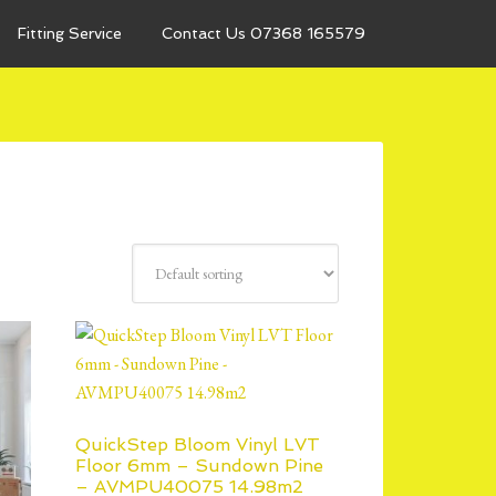
Fitting Service
Contact Us 07368 165579
QuickStep Bloom Vinyl LVT
Floor 6mm – Sundown Pine
– AVMPU40075 14.98m2