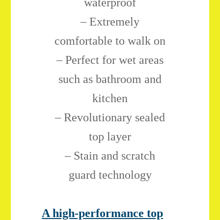
waterproof
– Extremely
comfortable to walk on
– Perfect for wet areas
such as bathroom and
kitchen
– Revolutionary sealed
top layer
– Stain and scratch
guard technology
A high-performance top