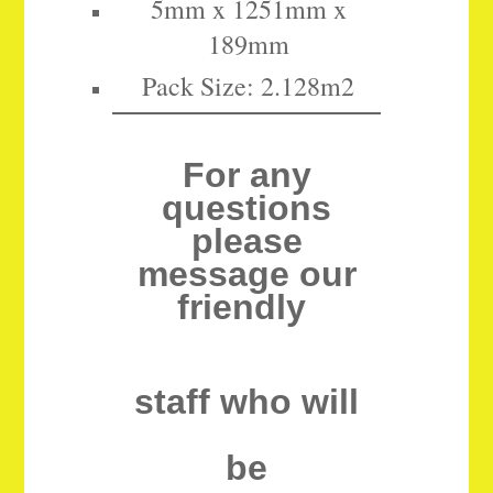
5mm x 1251mm x
189mm
Pack Size: 2.128m2
For any
questions
please
message our
friendly
staff who will
be