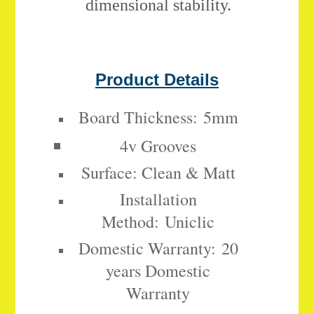
dimensional stability.
Product Details
Board Thickness:
5mm
4v Grooves
Surface: Clean & Matt
Installation
Method:
Uniclic
Domestic Warranty:
20
years Domestic
Warranty