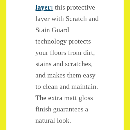
layer:
this protective
layer with Scratch and
Stain Guard
technology protects
your floors from dirt,
stains and scratches,
and makes them easy
to clean and maintain.
The extra matt gloss
finish guarantees a
natural look.