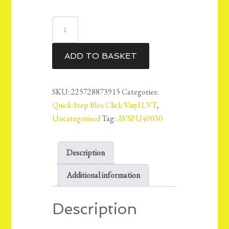
QuickStep
Blos
Vinyl
ADD TO BASKET
LVT
Floor
5mm
SKU:
225728873915
Categories:
-
Quick-Step Blos Click Vinyl LVT
,
Canyon
Uncategorised
Tag:
AVSPU40030
Oak
Sawcut
Description
-
AVSPU40030
Additional information
-
14.89m2
Description
quantity