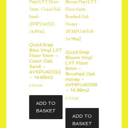
QuickStep
Blos Vinyl LVT
QuickStep
Floor 5mm –
Bloom Vinyl
Coast Oak
LVT Floor
Sand –
6mm –
AVSPU40322
Brushed Oak
– 14.89m2
Honey –
AVMPU40318
£
595.00
– 14.98m2
£
715.00
ADD TO
BASKET
ADD TO
BASKET