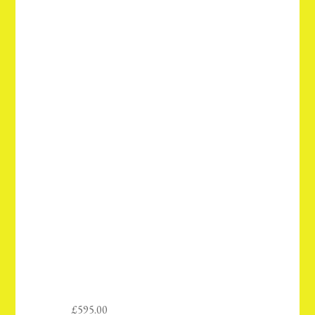
£
595.00