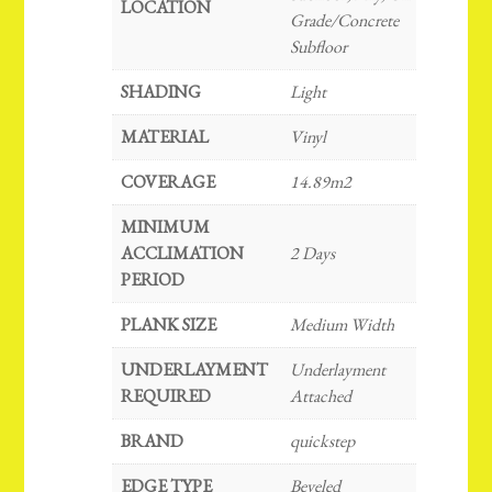
LOCATION
Grade/Concrete
Subfloor
SHADING
Light
MATERIAL
Vinyl
COVERAGE
14.89m2
MINIMUM
ACCLIMATION
2 Days
PERIOD
PLANK SIZE
Medium Width
UNDERLAYMENT
Underlayment
REQUIRED
Attached
BRAND
quickstep
EDGE TYPE
Beveled