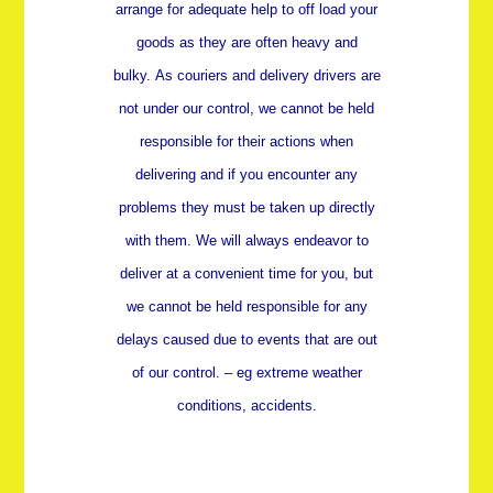
arrange for adequate help to off load your
goods as they are often heavy and
bulky.
As couriers and delivery drivers are
not under our control, we cannot be held
responsible for their actions when
delivering and if you encounter any
problems they must be taken up directly
with them. We will always endeavor to
deliver at a convenient time for you, but
we cannot be held responsible for any
delays caused due to events that are out
of our control. – eg extreme weather
conditions, accidents.