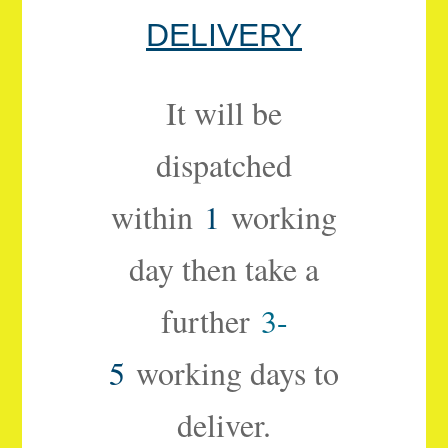
DELIVERY
It will be
dispatched
within
1
working
day then take a
further
3-
5
working days to
deliver.