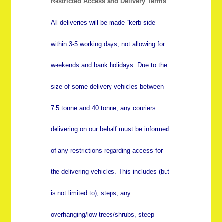
Restricted Access and Delivery Terms
All deliveries will be made “kerb side”
within 3-5 working days, not allowing for
weekends and bank holidays. Due to the
size of some delivery vehicles between
7.5 tonne and 40 tonne, any couriers
delivering on our behalf must be informed
of any restrictions regarding access for
the delivering vehicles. This includes (but
is not limited to); steps, any
overhanging/low trees/shrubs, steep