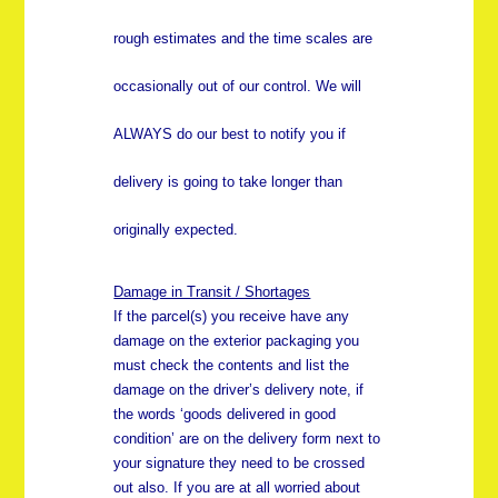
rough estimates and the time scales are
occasionally out of our control. We will
ALWAYS do our best to notify you if
delivery is going to take longer than
originally expected.
Damage in Transit / Shortages
If the parcel(s) you receive have any
damage on the exterior packaging you
must check the contents and list the
damage on the driver’s delivery note, if
the words ‘goods delivered in good
condition’ are on the delivery form next to
your signature they need to be crossed
out also. If you are at all worried about