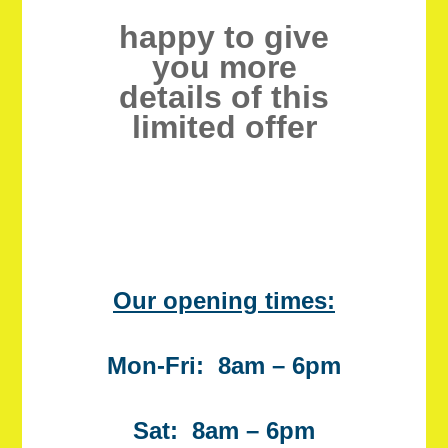
happy to give
you more
details of this
limited offer
Our opening times:
Mon-Fri: 8am – 6pm
Sat: 8am – 6pm