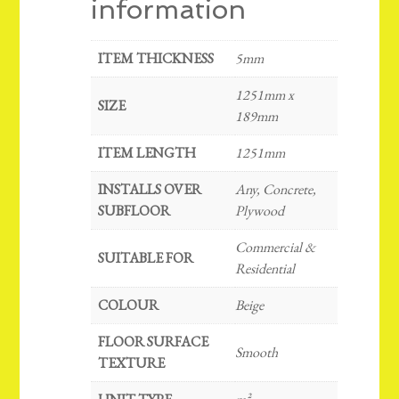
information
ITEM THICKNESS
5mm
1251mm x
SIZE
189mm
ITEM LENGTH
1251mm
INSTALLS OVER
Any, Concrete,
SUBFLOOR
Plywood
Commercial &
SUITABLE FOR
Residential
COLOUR
Beige
FLOOR SURFACE
Smooth
TEXTURE