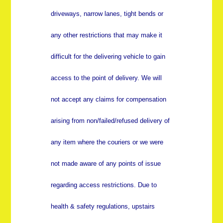
driveways, narrow lanes, tight bends or
any other restrictions that may make it
difficult for the delivering vehicle to gain
access to the point of delivery. We will
not accept any claims for compensation
arising from non/failed/refused delivery of
any item where the couriers or we were
not made aware of any points of issue
regarding access restrictions. Due to
health & safety regulations, upstairs