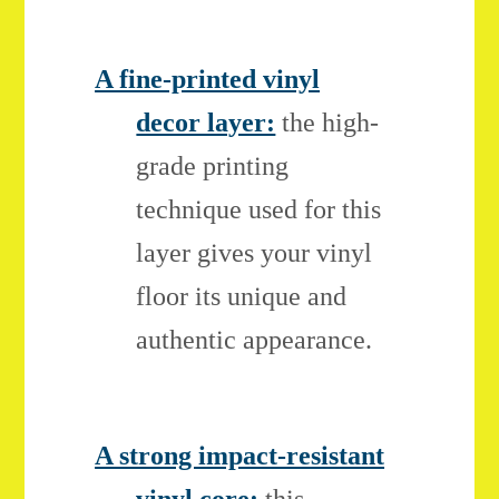
A fine-printed vinyl
decor layer:
the high-
grade printing
technique used for this
layer gives your vinyl
floor its unique and
authentic appearance.
A strong impact-resistant