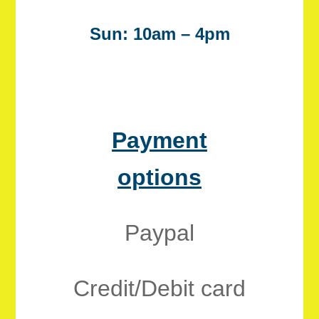
Sun: 10am – 4pm
Payment
options
Paypal
Credit/Debit card