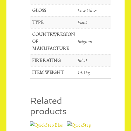
GLOSS
Low Gloss
TYPE
Plank
COUNTRY/REGION
OF
Belgium
MANUFACTURE
FIRE RATING
Bfl-s1
ITEM WEIGHT
14.1kg
Related
products