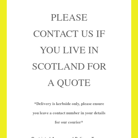
PLEASE
CONTACT US IF
YOU LIVE IN
SCOTLAND FOR
A QUOTE
*Delivery is kerbside only, please ensure
you leave a contact number in your details
for our courier*