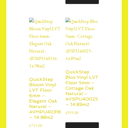
QuickStep
Blos Vinyl LVT
QuickStep
Floor 5mm –
Bloom Vinyl
Cottage Oak
LVT Floor
Natural –
6mm –
AVSPU40025
Elegant Oak
– 14.89m2
Natural –
AVMPU40316
£
595.00
– 14.98m2
£
715.00