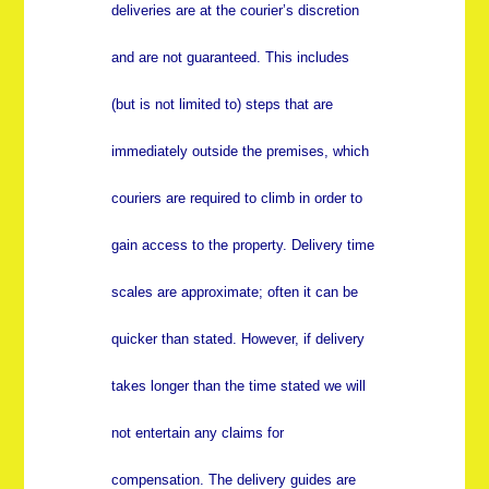
deliveries are at the courier’s discretion
and are not guaranteed. This includes
(but is not limited to) steps that are
immediately outside the premises, which
couriers are required to climb in order to
gain access to the property. Delivery time
scales are approximate; often it can be
quicker than stated. However, if delivery
takes longer than the time stated we will
not entertain any claims for
compensation. The delivery guides are