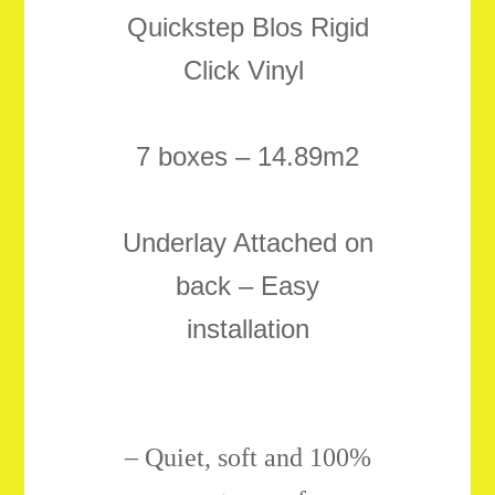
Quickstep Blos Rigid
Click Vinyl
7 boxes – 14.89m2
Underlay Attached on
back – Easy
installation
–
Quiet, soft and 100%