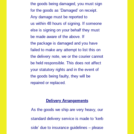
the goods being damaged, you must sign
for the goods as ‘Damaged’ on receipt.
Any damage must be reported to
us
within 48 hours
of signing. If someone
else is signing on your behalf they must
be made aware of the above. If
the package is damaged and you have
failed to make any attempt to list this on
the delivery note, we or the courier cannot
be held responsible. This does not affect
your statutory rights and in the event of
the goods being faulty, they will be
repaired or replaced.
Delivery Arrangements
As the goods we ship are very heavy, our
standard delivery service is made to ‘kerb
side’ due to insurance guidelines – please