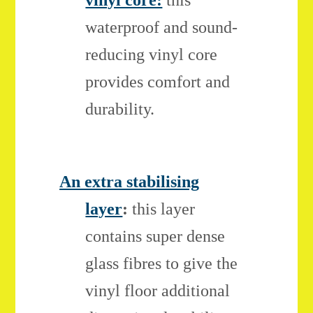
vinyl core:
this
waterproof and sound-
reducing vinyl core
provides comfort and
durability.
An extra stabilising
layer
:
this layer
contains super dense
glass fibres to give the
vinyl floor additional