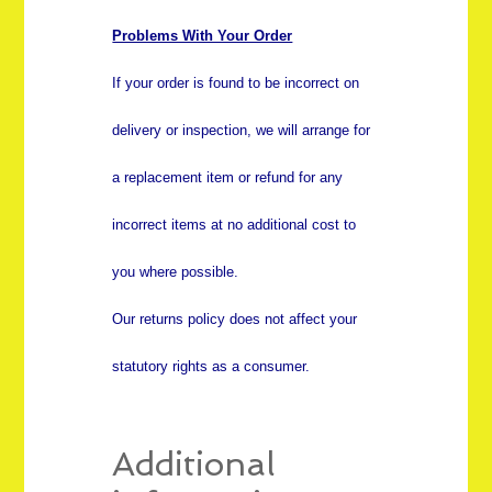
Problems With Your Order
If your order is found to be incorrect on
delivery or inspection, we will arrange for
a replacement item or refund for any
incorrect items at no additional cost to
you where possible.
Our returns policy does not affect your
statutory rights as a consumer.
Additional