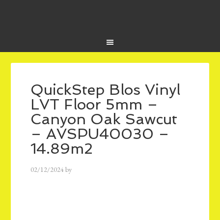
QuickStep Blos Vinyl
LVT Floor 5mm –
Canyon Oak Sawcut
– AVSPU40030 –
14.89m2
02/12/2024
by