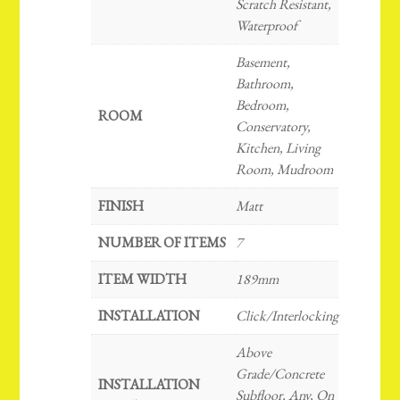
Scratch Resistant,
Waterproof
Basement,
Bathroom,
Bedroom,
ROOM
Conservatory,
Kitchen, Living
Room, Mudroom
FINISH
Matt
NUMBER OF ITEMS
7
ITEM WIDTH
189mm
INSTALLATION
Click/Interlocking
Above
Grade/Concrete
INSTALLATION
Subfloor, Any, On