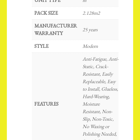
UNIT TYPE
m²
PACK SIZE
2.128m2
MANUFACTURER
25 years
WARRANTY
STYLE
Modern
Anti-Fatigue, Anti-
Static, Crack-
Resistant, Easily
Replaceable, Easy
to Install, Glueless,
Hard-Wearing,
FEATURES
Moisture
Resistant, Non-
Slip, Non-Toxic,
No Waxing or
Polishing Needed,