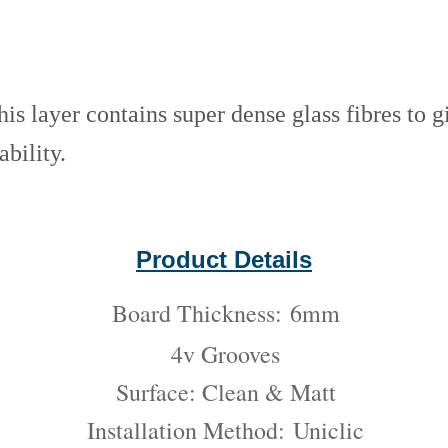
his layer contains super dense glass fibres to g
ability.
Product Details
Board Thickness:
6mm
4v Grooves
Surface: Clean & Matt
Installation Method:
Uniclic