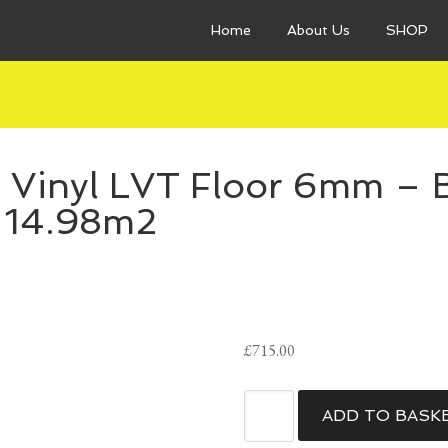
Home
About Us
SHOP
 Vinyl LVT Floor 6mm – B
14.98m2
£
715.00
QuickStep
ADD TO BASK
Bloom