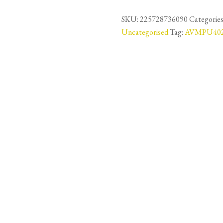
Vinyl
LVT
SKU:
225728736090
Categories
Floor
Uncategorised
Tag:
AVMPU40
6mm
-
Botanic
Beige
-
AVMPU40236
-
14.98m2
quantity