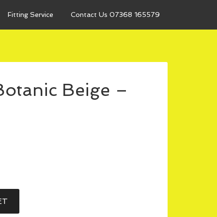
Fitting Service
Contact Us 07368 165579
otanic Beige –
ET