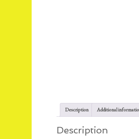
Description
Additional informati
Description