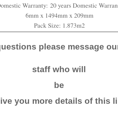
omestic Warranty:
20 years Domestic Warran
6mm x 1494mm x 209mm
Pack Size: 1.873m2
questions please message our
staff who will
be
give you more
details of this l