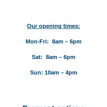
Our opening times:
Mon-Fri: 8am – 6pm
Sat: 8am – 6pm
Sun: 10am – 4pm