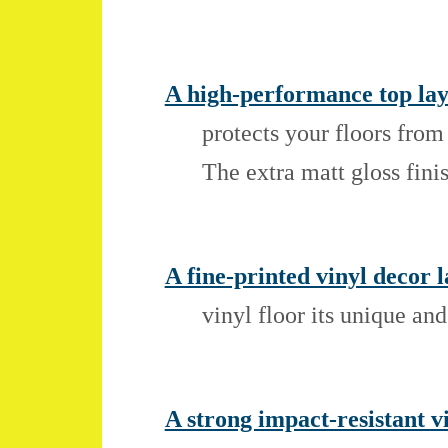
A high-performance top lay
protects your floors from
The extra matt gloss fini
A fine-printed vinyl decor l
vinyl floor its unique an
A strong impact-resistant v