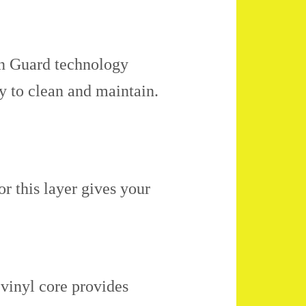
in Guard technology
sy to clean and maintain.
r this layer gives your
vinyl core provides