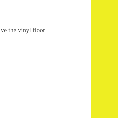
ive the vinyl floor