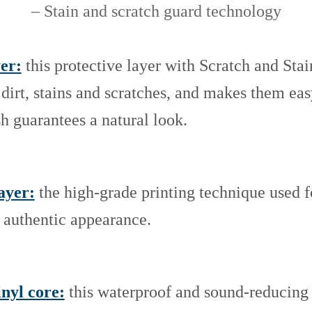
– Stain and scratch guard technology
er:
this protective layer with Scratch and Sta
 dirt, stains and scratches, and makes them ea
sh guarantees a natural look.
ayer:
the high-grade printing technique used fo
d authentic appearance.
inyl core:
this waterproof and sound-reducing 