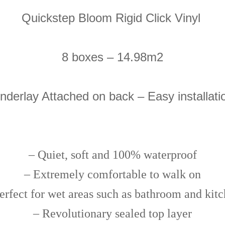
Quickstep Bloom Rigid Click Vinyl
8 boxes – 14.98m2
nderlay Attached on back – Easy installati
–
Quiet, soft and 100% waterproof
– Extremely comfortable to walk on
erfect for wet areas such as bathroom and kit
– Revolutionary sealed top layer