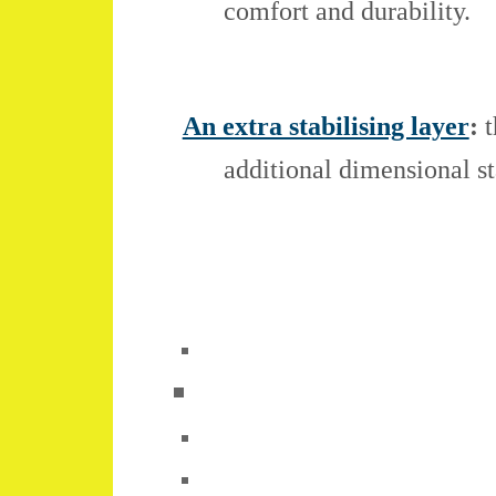
comfort and durability.
An extra stabilising layer
:
t
additional dimensional st