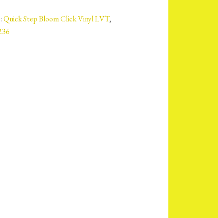
:
Quick Step Bloom Click Vinyl LVT
,
236