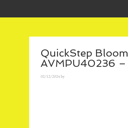
QuickStep Bloom
AVMPU40236 – 
02/12/2024
by