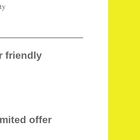
ty
 friendly
imited offer