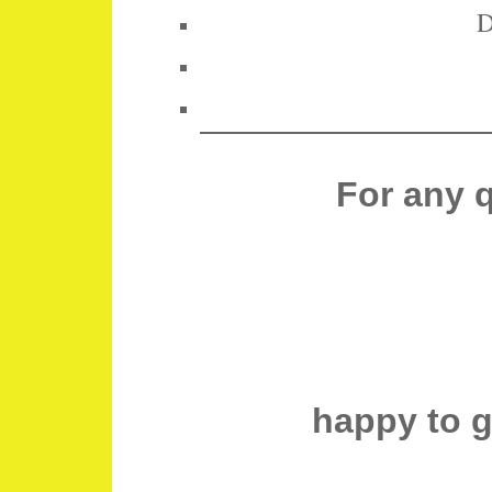
D
For any 
happy to 