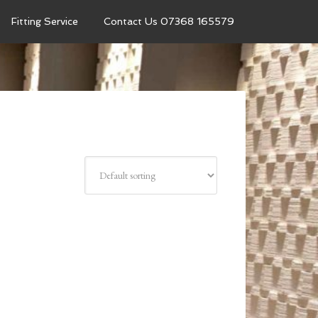
Fitting Service
Contact Us 07368 165579