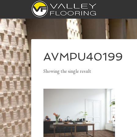
AVMPU40199
Showing the single result