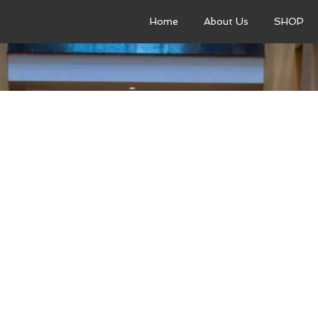
Home
About Us
SHOP