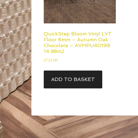
QuickStep Bloom Vinyl LVT
Floor 6mm – Autumn Oak
Chocolate – AVMPU40199
14.98m2
£
715.00
ADD TO BASKET