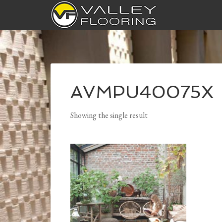
AVMPU40075X
Showing the single result