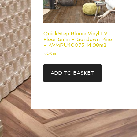
QuickStep Bloom Vinyl LVT
Floor 6mm – Sundown Pine
– AVMPU40075 14.98m2
£
675.00
ADD TO BASKET