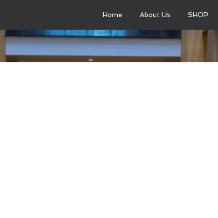
Home
About Us
SHOP