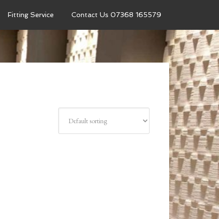
Fitting Service
Contact Us 07368 165579