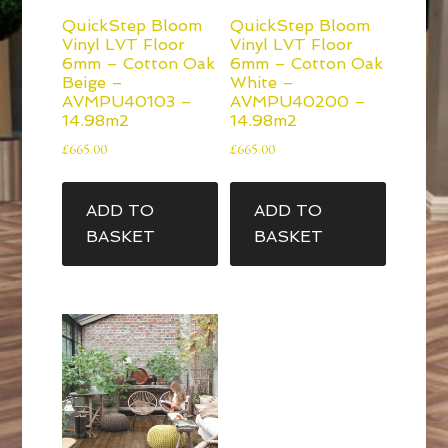
QuickStep Bloom
QuickStep Bloom
Vinyl LVT Floor
Vinyl LVT Floor
6mm – Cotton Oak
6mm – Cotton Oak
Beige –
White –
AVMPU40103 –
AVMPU40200 –
14.98m2
14.98m2
£
665.00
£
665.00
ADD TO
ADD TO
BASKET
BASKET