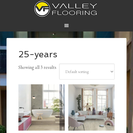
25-years
Showing all 3 results