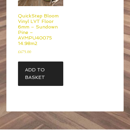
QuickStep Bloom
Vinyl LVT Floor
6mm – Sundown
Pine –
AVMPU40075
14.98m2
£
675.00
ADD TO
BASKET