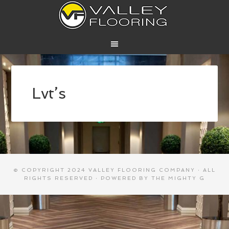
Lvt’s
© COPYRIGHT 2024
VALLEY FLOORING COMPANY
· ALL
RIGHTS RESERVED · POWERED BY
THE MIGHTY G