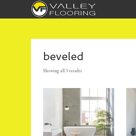
beveled
Showing all 3 results