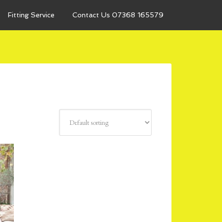
Fitting Service
Contact Us 07368 165579