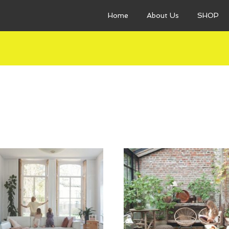
Home
About Us
SHOP