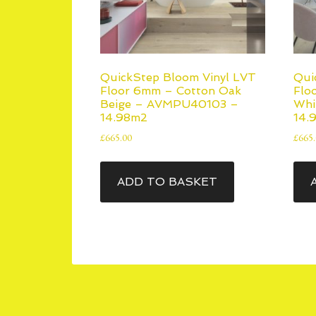
QuickStep Bloom Vinyl LVT
Qui
Floor 6mm – Cotton Oak
Flo
Beige – AVMPU40103 –
Whi
14.98m2
14.
£
665.00
£
665
ADD TO BASKET