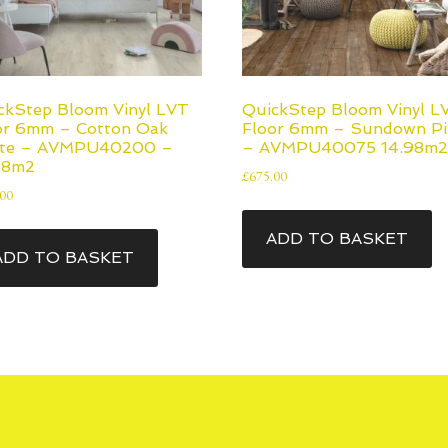
ckStep Bloom Vinyl LVT
QuickStep Bloom Vinyl L
or 6mm – Cotton Oak
Floor 6mm – Sundown Pi
te – AVMPU40200 –
– AVMPU40075 14.98m2
98m2
£
675.00
.00
ADD TO BASKET
ADD TO BASKET