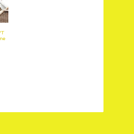
VT
ne